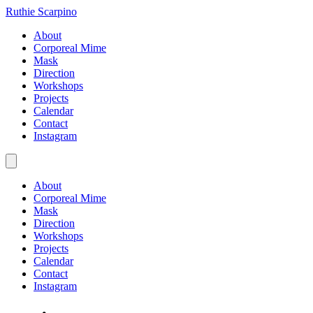
Ruthie Scarpino
About
Corporeal Mime
Mask
Direction
Workshops
Projects
Calendar
Contact
Instagram
About
Corporeal Mime
Mask
Direction
Workshops
Projects
Calendar
Contact
Instagram