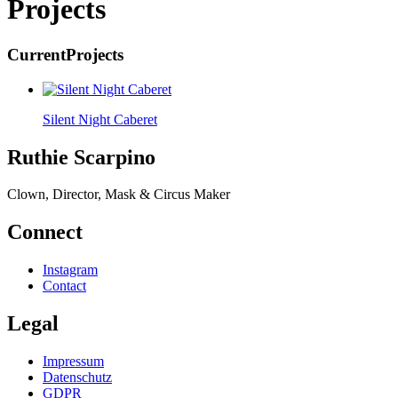
Projects
Current
Projects
Silent Night Caberet
Ruthie Scarpino
Clown, Director, Mask & Circus Maker
Connect
Instagram
Contact
Legal
Impressum
Datenschutz
GDPR